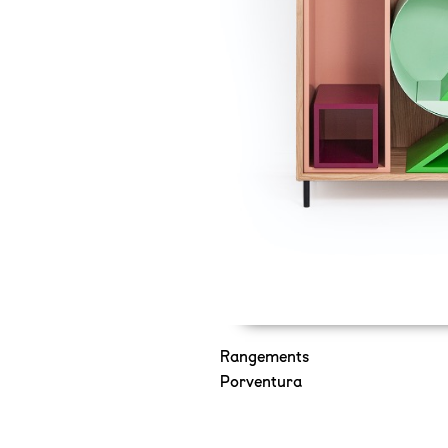
Rangements
Porventura