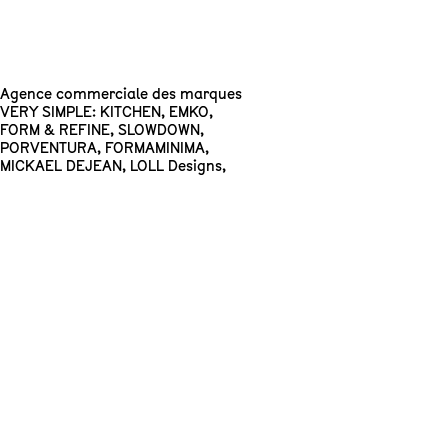
Agence commerciale des marques
VERY SIMPLE: KITCHEN
,
EMKO
,
FORM & REFINE
,
SLOWDOWN
,
PORVENTURA
,
FORMAMINIMA
,
MICKAEL DEJEAN
,
LOLL Designs
,