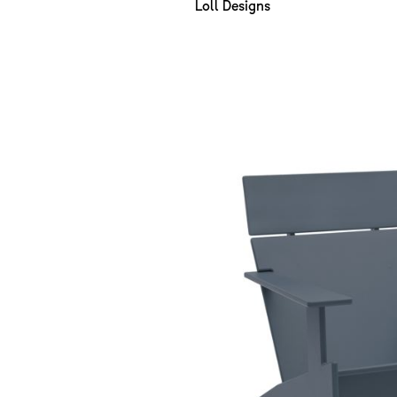
Loll Designs