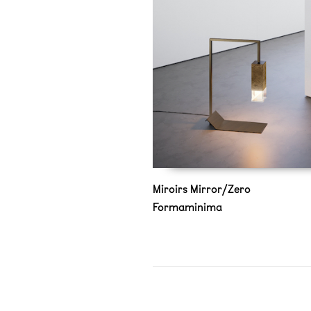
Miroirs Mirror/Zero
Formaminima