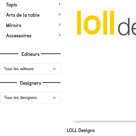
Tapis
Arts de la table
Miroirs
Accessoires
Editeurs
Designers
LOLL Designs