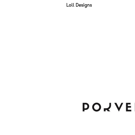
Loll Designs