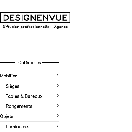
Catégories
Mobilier
Sièges
Tables & Bureaux
Rangements
Objets
Luminaires