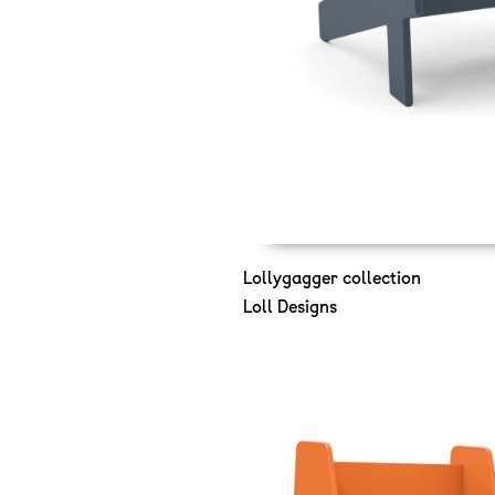
Lollygagger collection
Loll Designs