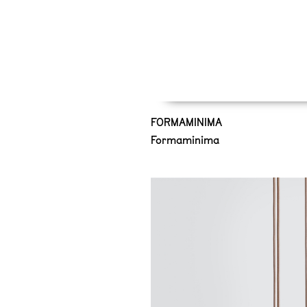
FORMAMINIMA
Formaminima