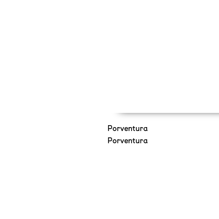
Porventura
Porventura