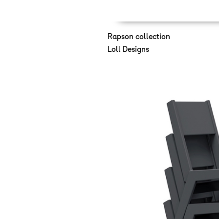
Rapson collection
Loll Designs