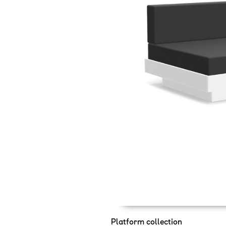
Platform collection