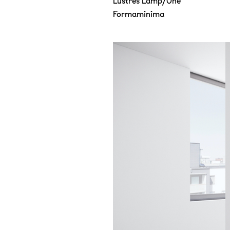
Lustres Lamp/One
Formaminima