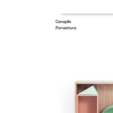
Canapés
Porventura