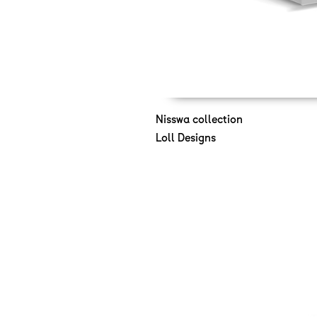
Nisswa collection
Loll Designs