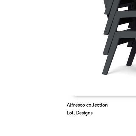
Alfresco collection
Loll Designs