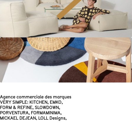
Agence commerciale des marques
VERY SIMPLE: KITCHEN
,
EMKO
,
FORM & REFINE
,
SLOWDOWN
,
PORVENTURA
,
FORMAMINIMA
,
MICKAEL DEJEAN
,
LOLL Designs
,