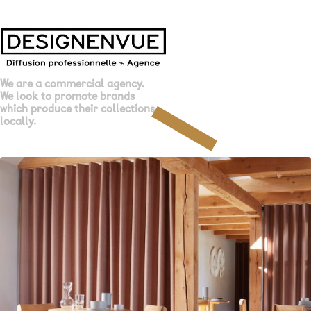
We are a commercial agency.
We look to promote brands
which produce their collections
locally.