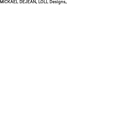
MICKAEL DEJEAN
,
LOLL Designs
,