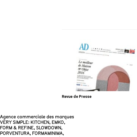
Revue de Presse
Agence commerciale des marques
VERY SIMPLE: KITCHEN
,
EMKO
,
FORM & REFINE
,
SLOWDOWN
,
PORVENTURA
,
FORMAMINIMA
,