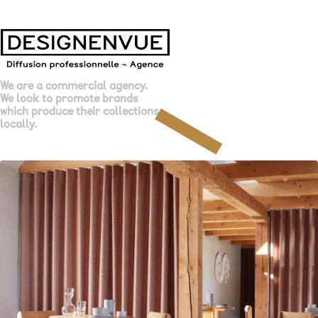
We are a commercial agency.
We look to promote brands
which produce their collections
locally.