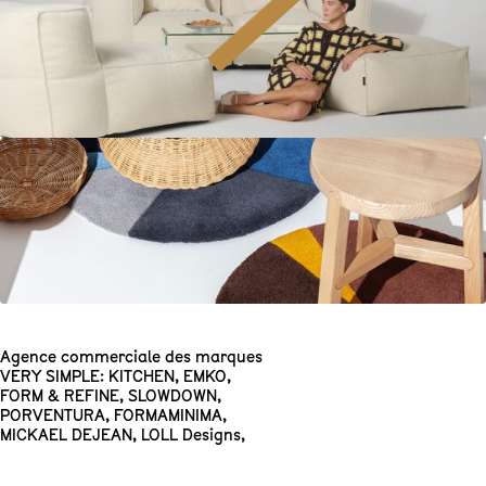
Agence commerciale des marques
VERY SIMPLE: KITCHEN
,
EMKO
,
FORM & REFINE
,
SLOWDOWN
,
PORVENTURA
,
FORMAMINIMA
,
MICKAEL DEJEAN
,
LOLL Designs
,