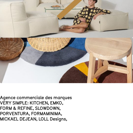
Agence commerciale des marques
VERY SIMPLE: KITCHEN
,
EMKO
,
FORM & REFINE
,
SLOWDOWN
,
PORVENTURA
,
FORMAMINIMA
,
MICKAEL DEJEAN
,
LOLL Designs
,