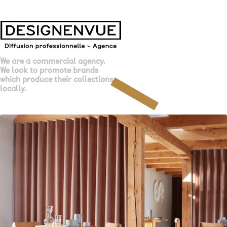
We are a commercial agency.
We look to promote brands
which produce their collections
locally.