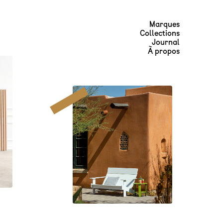
Marques
Collections
Journal
À propos