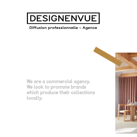
We are a commercial agency.
We look to promote brands
which produce their collections
locally.