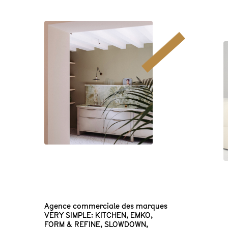
Agence commerciale des marques
VERY SIMPLE: KITCHEN
,
EMKO
,
FORM & REFINE
,
SLOWDOWN
,