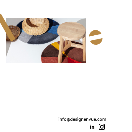
info@designenvue.com